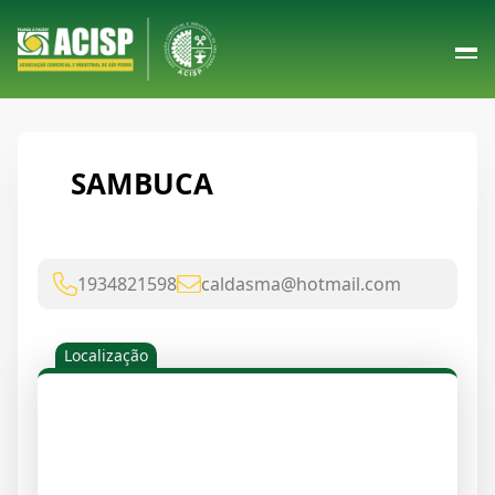
SAMBUCA
1934821598
caldasma@hotmail.com